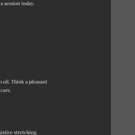
a session today.
h oil. Think a pleasant
 care.
istive stretching.