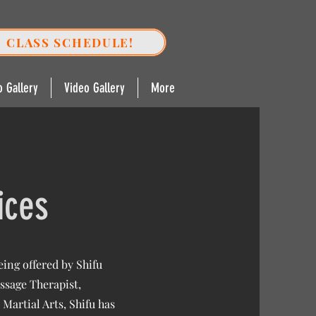
CLASS SCHEDULE!
o Gallery
Video Gallery
More
ices
ing offered by Shifu
ssage Therapist,
Martial Arts, Shifu has