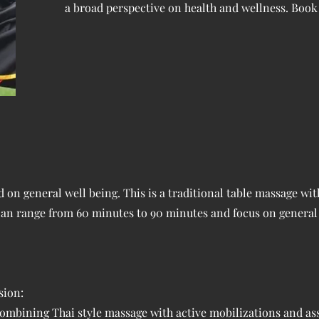
a broad perspective on health and wellness. Book 
on general well being. This is a traditional table massage wit
 can range from 60 minutes to 90 minutes and focus on general
sion:
ombining Thai style massage with active mobilizations and ass