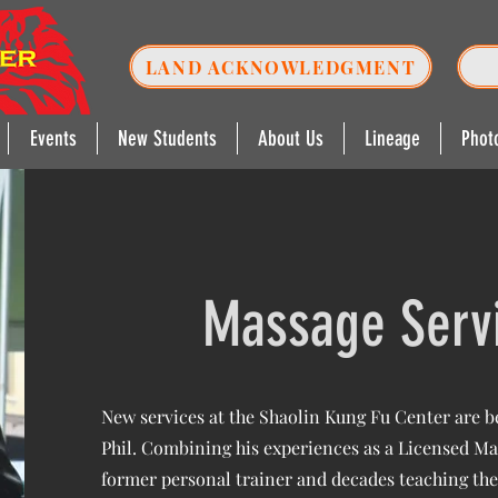
LAND ACKNOWLEDGMENT
Events
New Students
About Us
Lineage
Phot
Massage Serv
New services at the Shaolin Kung Fu Center are be
Phil. Combining his experiences as a Licensed Ma
former personal trainer and decades teaching the 