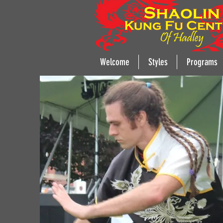
Welcome
Styles
Programs