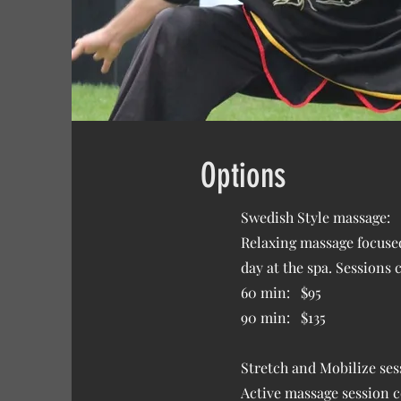
Options
Swedish Style massage:
Relaxing massage focused 
day at the spa. Sessions
60 min: $95
90 min: $135
Stretch and Mobilize ses
Active massage session c